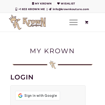
MY KROWN
WISHLIST
+1 833 KROWN ME
|
info@krownkouture.com
MY KROWN
LOGIN