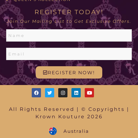
REGISTER TODAY!
Join Our Mailing List to Get Exclusive Offers.
REGISTER NOW!
All Rights Reserved | © Copyrights |
Krown Kouture 2026
Australia