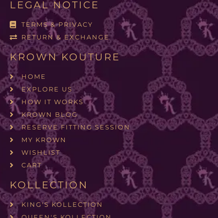
LEGAL NOTICE
TERMS & PRIVACY
RETURN & EXCHANGE
KROWN KOUTURE
HOME
EXPLORE US
HOW IT WORKS
KROWN BLOG
RESERVE FITTING SESSION
MY KROWN
WISHLIST
CART
KOLLECTION
KING'S KOLLECTION
QUEEN'S KOLLECTION