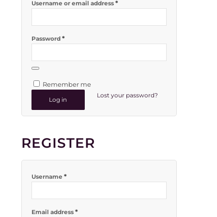
*
Username or email address
*
Password
Remember me
Lost your password?
Log in
REGISTER
*
Username
*
Email address