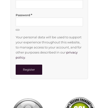
*
Password
Your personal data will be used to support
your experience throughout this website,
to manage access to your account, and for
other purposes described in our
privacy
policy
.
Register