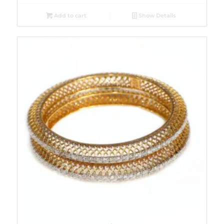
Add to cart
Show Details