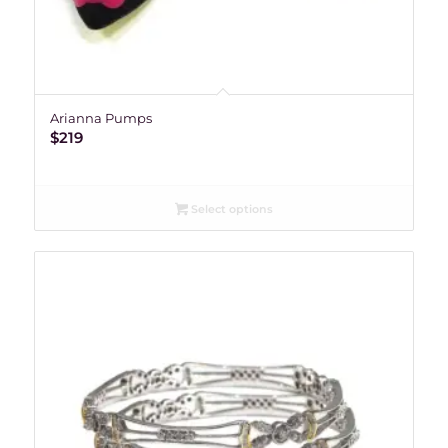
Arianna Pumps
$
219
Select options