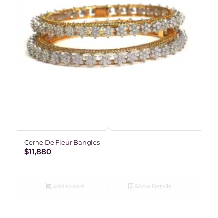
Cerne De Fleur Bangles
$
11,880
Add to cart
Show Details