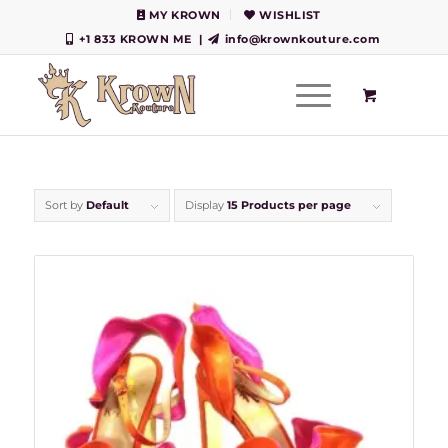
MY KROWN
WISHLIST
+1 833 KROWN ME
|
info@krownkouture.com
Sort by
Default
Display
15 Products per page