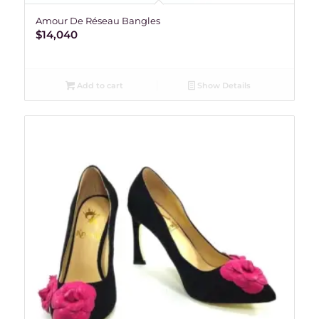
Amour De Réseau Bangles
$
14,040
Add to cart
Show Details