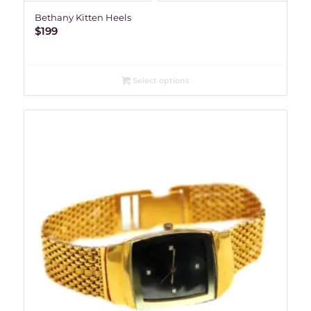
Bethany Kitten Heels
$
199
Select options