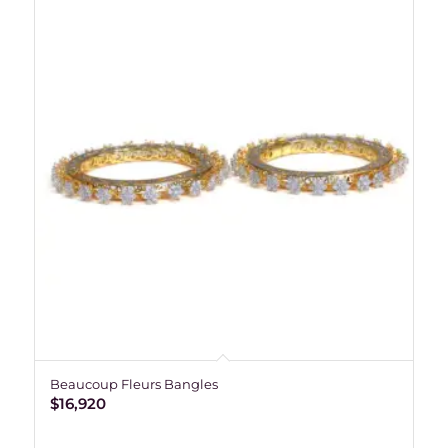
Beaucoup Fleurs Bangles
$
16,920