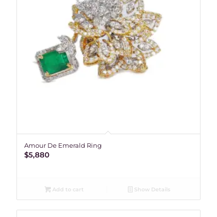
Amour De Emerald Ring
$
5,880
Add to cart
Show Details