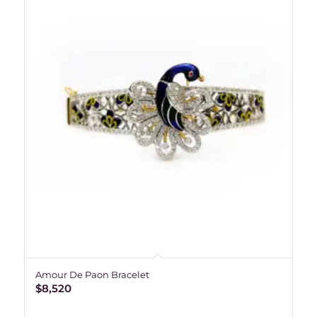
Amour De Paon Bracelet
$
8,520