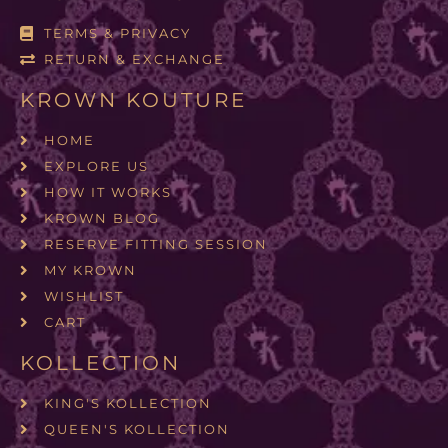
TERMS & PRIVACY
RETURN & EXCHANGE
KROWN KOUTURE
HOME
EXPLORE US
HOW IT WORKS
KROWN BLOG
RESERVE FITTING SESSION
MY KROWN
WISHLIST
CART
KOLLECTION
KING'S KOLLECTION
QUEEN'S KOLLECTION