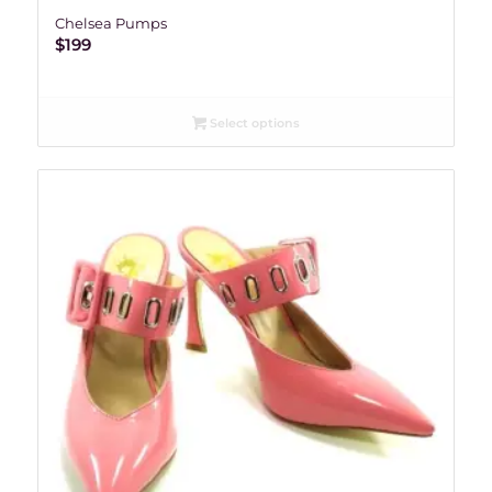
Chelsea Pumps
$
199
Select options