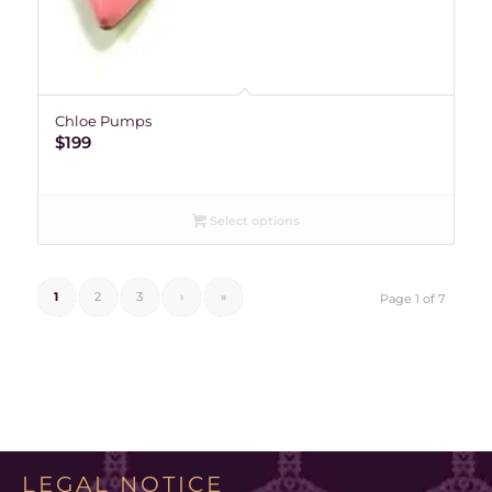
Chloe Pumps
$
199
Select options
1
2
3
›
»
Page 1 of 7
LEGAL NOTICE