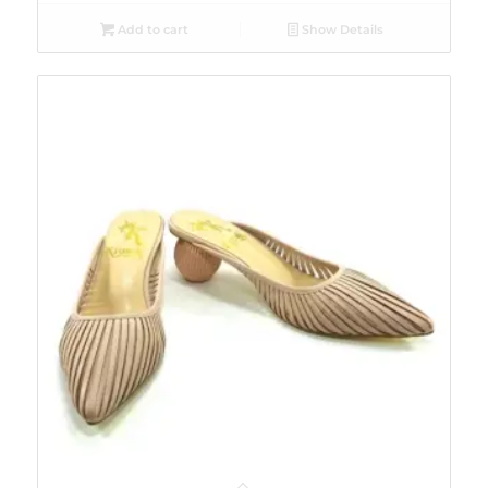
Add to cart
Show Details