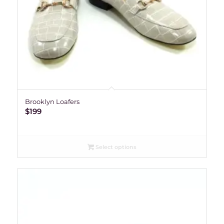
Brooklyn Loafers
$
199
Select options