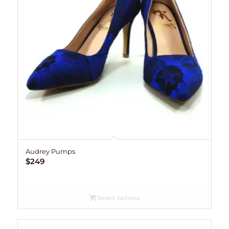
Audrey Pumps
$
249
Select options