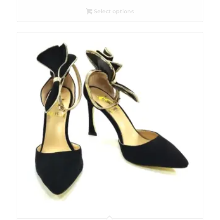
Select options