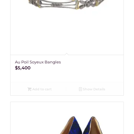
Au Poil Soyeux Bangles
$
5,400
Add to cart
Show Details