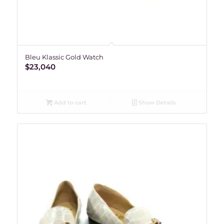
Bleu Klassic Gold Watch
$
23,040
Add to cart
Show Details