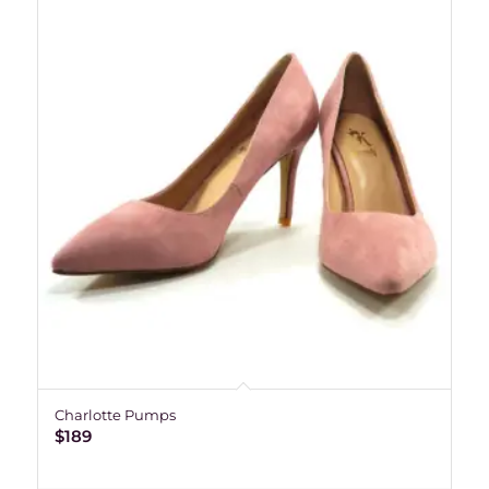
Charlotte Pumps
$
189