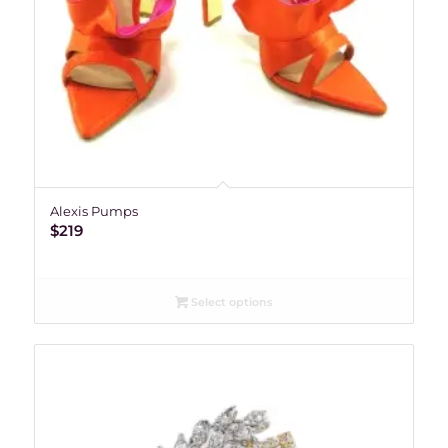
Alexis Pumps
$
219
Select options