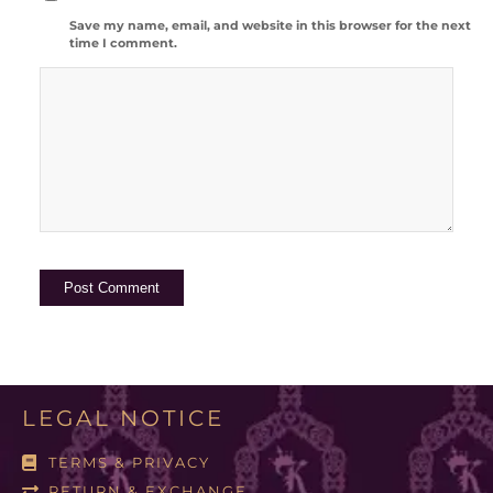
Save my name, email, and website in this browser for the next
time I comment.
LEGAL NOTICE
TERMS & PRIVACY
RETURN & EXCHANGE