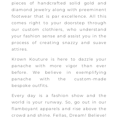
pieces of handcrafted solid gold and
diamond jewelry along with preeminent
footwear that is par excellence. All this
comes right to your doorstep through
our custom clothiers, who understand
your fashion sense and assist you in the
process of creating snazzy and suave
attires.
Krown Kouture is here to dazzle your
panache with more vigor than ever
before. We believe in exemplifying
panache with the custom-made
bespoke outfits.
Every day is a fashion show and the
world is your runway. So, go out in our
flamboyant apparels and rise above the
crowd and shine. Fellas, Dream! Believe!