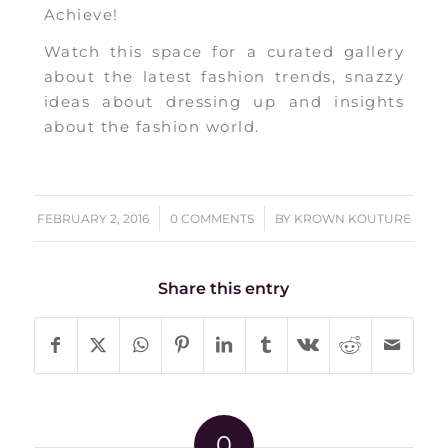
Achieve!
Watch this space for a curated gallery
about the latest fashion trends, snazzy
ideas about dressing up and insights
about the fashion world.
/
/
FEBRUARY 2, 2016
0 COMMENTS
BY
KROWN KOUTURE
Share this entry
0