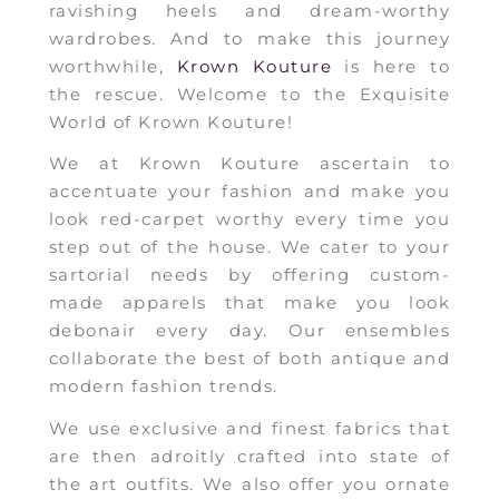
ravishing heels and dream-worthy
wardrobes. And to make this journey
worthwhile,
Krown Kouture
is here to
the rescue. Welcome to the Exquisite
World of Krown Kouture!
We at Krown Kouture ascertain to
accentuate your fashion and make you
look red-carpet worthy every time you
step out of the house. We cater to your
sartorial needs by offering custom-
made apparels that make you look
debonair every day. Our ensembles
collaborate the best of both antique and
modern fashion trends.
We use exclusive and finest fabrics that
are then adroitly crafted into state of
the art outfits. We also offer you ornate