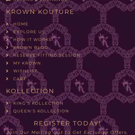
KROWN KOUTURE
HOME
EXPLORE US
HOW IT WORKS
KROWN BLOG
RESERVE FITTING SESSION
MY KROWN
WISHLIST
CART
KOLLECTION
KING'S KOLLECTION
QUEEN'S KOLLECTION
REGISTER TODAY!
Join Our Mailing List to Get Exclusive Offers.