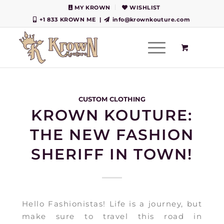
MY KROWN
WISHLIST
+1 833 KROWN ME
|
info@krownkouture.com
CUSTOM CLOTHING
KROWN KOUTURE:
THE NEW FASHION
SHERIFF IN TOWN!
Hello Fashionistas! Life is a journey, but
make sure to travel this road in