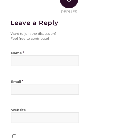
REPLIES
Leave a Reply
Want to join the discussion?
Feel free to contribute!
*
Name
*
Email
Website