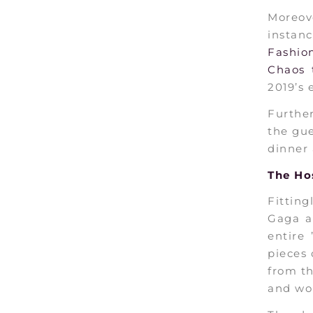
Moreov
instan
Fashio
Chaos 
2019’s 
Further
the gue
dinner 
The Ho
Fittin
Gaga a
entire 
pieces 
from th
and wo