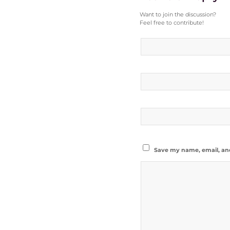
Want to join the discussion?
Feel free to contribute!
Save my name, email, and