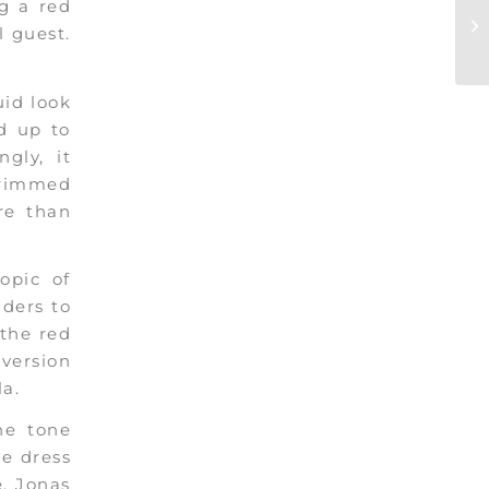
ng a red
l guest.
uid look
d up to
gly, it
 trimmed
re than
opic of
iders to
 the red
version
a.
he tone
re dress
e, Jonas