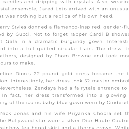
c candles and dripping with crystals. Also, weari
stal ensemble, Jared Leto arrived with an unusua
t was nothing but a replica of his own head.
arry Styles donned a flamenco-inspired, gender-fl
ed by Gucci. Not to forget rapper Cardi B showe
t Gala in a dramatic burgundy gown. Interestin
d into a full quilted circular train. The dress,
eathers, designed by Thom Browne and took mo
hours to make.
Celine Dion’s 22-pound gold dress became the t
ion. Interestingly, her dress took 52 master embro
evertheless, Zendaya had a fairytale entrance to
. In fact, her dress transformed into a glowing 
ng of the iconic baby blue gown worn by Cinderell
, Nick Jonas and his wife Priyanka Chopra set t
The Bollywood star wore a silver Dior Haute Coutu
rainbow feathered skirt and a thorny crown. Whil