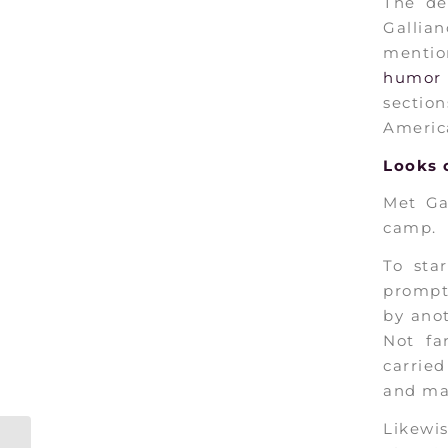
The de
Gallia
mentio
humor 
section
America
Looks
o
Met Ga
camp.
To sta
prompt
by anot
Not f
carrie
and ma
Likewi