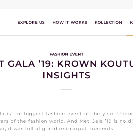
EXPLORE US
HOW IT WORKS
KOLLECTION
FASHION EVENT
T GALA ’19: KROWN KOUT
INSIGHTS
a is the biggest fashion event of the year. Undo
ars of the fashion world. And Met Gala ’19 is no di
r, it was full of grand red-carpet moments.