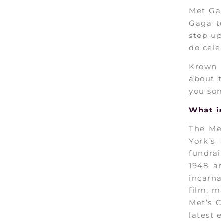
Met Gal
Gaga t
step u
do cele
Krown 
about t
you som
What i
The Me
York’s
fundrai
1948 
incarn
film, m
Met’s 
latest 