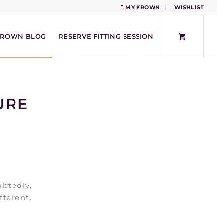
MY KROWN
WISHLIST
KROWN BLOG
RESERVE FITTING SESSION
URE
ubtedly,
fferent.