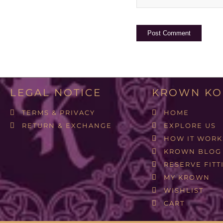
LEGAL NOTICE
KROWN KO
TERMS & PRIVACY
HOME
RETURN & EXCHANGE
EXPLORE US
HOW IT WORK
KROWN BLOG
RESERVE FITT
MY KROWN
WISHLIST
CART