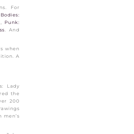
ns. For
Bodies:
a
,
Punk:
ss
. And
t’s when
ition. A
s: Lady
red the
over 200
drawings
th men’s