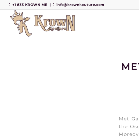
+1 833 KROWN ME
|
info@krownkouture.com
ME
Met Gal
the Osc
Moreove