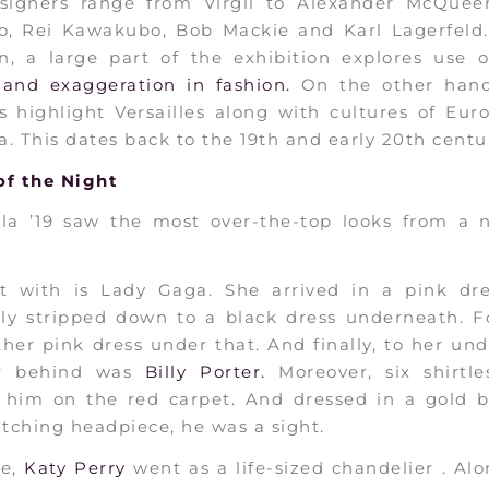
signers range from Virgil to Alexander McQuee
no, Rei Kawakubo, Bob Mackie and Karl Lagerfeld.
n, a large part of the exhibition explores use 
and exaggeration in fashion.
On the other han
s highlight Versailles along with cultures of Eu
. This dates back to the 19th and early 20th centur
f the Night
la ’19 saw the most over-the-top looks from a n
rt with is Lady Gaga. She arrived in a pink dre
ly stripped down to a black dress underneath. F
her pink dress under that. And finally, to her un
ar behind was
Billy Porter.
Moreover, six shirtl
d him on the red carpet. And dressed in a gold b
tching headpiece, he was a sight.
se,
Katy Perry
went as a life-sized chandelier . Al