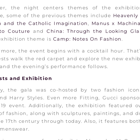
er, the night centers themes of the exhibitio
ce, some of the previous themes include
Heavenly 
n and the Catholic Imagination
,
Manus x Machin
to Couture
and
China: Through the Looking Gla
exhibition theme is
Camp: Notes On Fashion
.
more, the event begins with a cocktail hour. Tha
sts walk the red carpet and explore the new exhib
and the evening’s performance follows.
sts and Exhibition
gly, the gala was co-hosted by two fashion icon
nd Harry Styles. Even more Fitting, Gucci sponso
’19 event. Additionally, the exhibition featured 
of fashion, along with sculptures, paintings, and 
e 17th century through today. Also, it features bo
menswear.