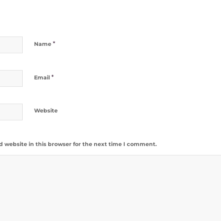
*
Name
*
Email
Website
 website in this browser for the next time I comment.