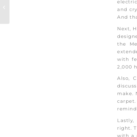
Coachella ’19:
electri
Everything You Need
and cry
to Know!
And tha
Next, H
design
the Me
extende
with f
2,000 
Also, 
discuss
make. N
carpet
remindi
Lastly
right. 
with a 