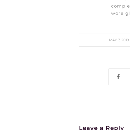
comple
wore gl
/
MAY 7, 2019
Leave a Reply