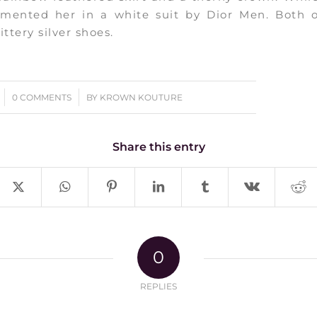
mented her in a white suit by Dior Men. Both 
ittery silver shoes.
/
0 COMMENTS
BY
KROWN KOUTURE
Share this entry
0
REPLIES