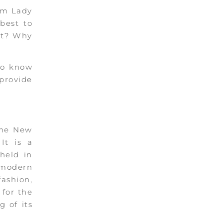
rom Lady
best to
ut? Why
to know
 provide
the New
It is a
 held in
 modern
ashion,
 for the
 of its