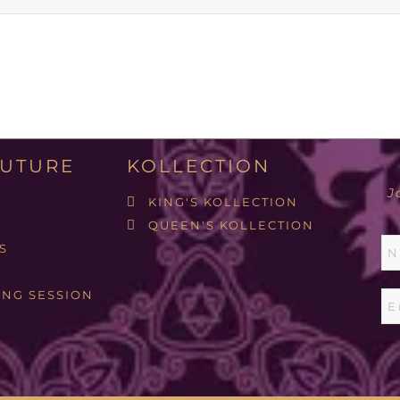
UTURE
KOLLECTION
J
KING'S KOLLECTION
QUEEN'S KOLLECTION
S
ING SESSION