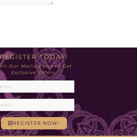
REGISTER TODAY!
oin Our Mailing List to Get
Exclusive Offers.
REGISTER NOW!