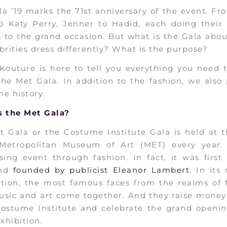
a ’19 marks the 71st anniversary of the event. F
o Katy Perry, Jenner to Hadid, each doing their 
p to the grand occasion. But what is the Gala abo
brities dress differently? What is the purpose?
Kouture is here to tell you everything you need 
he Met Gala. In addition to the fashion, we also
e history.
s the Met Gala?
t Gala or the Costume Institute Gala is held at 
 Metropolitan Museum of Art (MET) every year. 
sing event through fashion. In fact, it was first
and
founded by publicist Eleanor Lambert.
In its
ation, the most famous faces from the realms of f
usic and art come together. And they raise money
Costume Institute and celebrate the grand opening
exhibition.