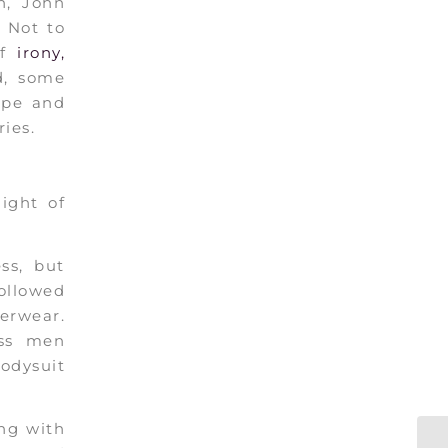
n, John
 Not to
of
irony,
d, some
rope and
ies.
ight of
ss, but
ollowed
derwear.
ess men
odysuit
ong with