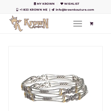
MY KROWN
WISHLIST
+1 833 KROWN ME
|
info@krownkouture.com