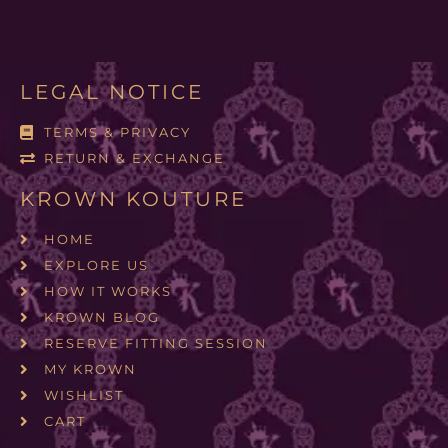
LEGAL NOTICE
TERMS & PRIVACY
RETURN & EXCHANGE
KROWN KOUTURE
HOME
EXPLORE US
HOW IT WORKS
KROWN BLOG
RESERVE FITTING SESSION
MY KROWN
WISHLIST
CART