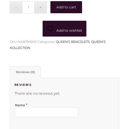
Add to cart
Add to wishlist
SKU:
KKB790003
Categories:
QUEEN'S BRACELETS
,
QUEEN'S
KOLLECTION
Reviews (0)
REVIEWS
There are no reviews yet.
*
Name