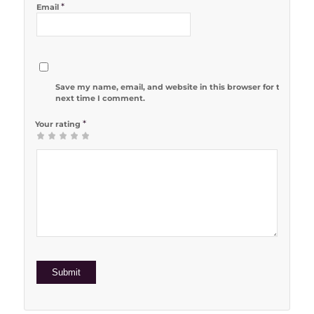
*
Email
Save my name, email, and website in this browser for the
next time I comment.
*
Your rating
1
2 of 5
3 of 5
4 of 5
5 of 5 stars
of
stars
stars
stars
5
stars