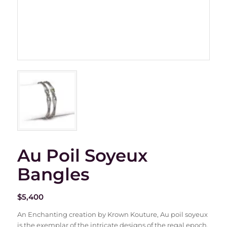
Au Poil Soyeux
Bangles
$
5,400
An Enchanting creation by Krown Kouture, Au poil soyeux
is the exemplar of the intricate designs of the regal epoch.