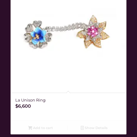
La Unison Ring
$
6,600
Add to cart
Show Details