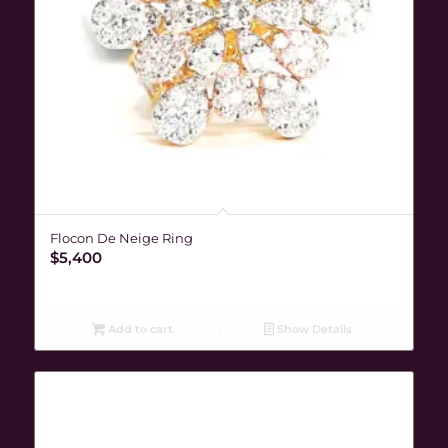
Flocon De Neige Ring
$
5,400
Add to cart
Show Details