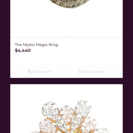
The Mystic Magic Ring
$
4,440
Add to cart
Show Details