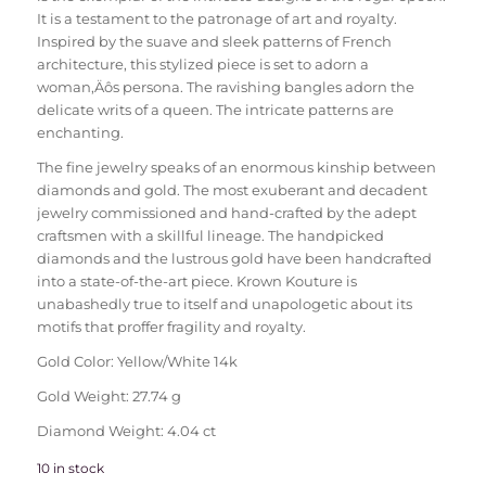
It is a testament to the patronage of art and royalty.
Inspired by the suave and sleek patterns of French
architecture, this stylized piece is set to adorn a
woman‚Äôs persona. The ravishing bangles adorn the
delicate writs of a queen. The intricate patterns are
enchanting.
The fine jewelry speaks of an enormous kinship between
diamonds and gold. The most exuberant and decadent
jewelry commissioned and hand-crafted by the adept
craftsmen with a skillful lineage. The handpicked
diamonds and the lustrous gold have been handcrafted
into a state-of-the-art piece. Krown Kouture is
unabashedly true to itself and unapologetic about its
motifs that proffer fragility and royalty.
Gold Color: Yellow/White 14k
Gold Weight: 27.74 g
Diamond Weight: 4.04 ct
10 in stock