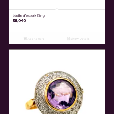
étoile d’espoir Ring
$
5,040
Add to cart
Show Details