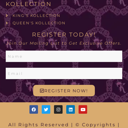
KOLLECTION
KING'S KOLLECTION
QUEEN'S KOLLECTION
REGISTER TODAY!
Join Our Mailing List to Get Exclusive Offers.
REGISTER NOW!
All Rights Reserved | © Copyrights |