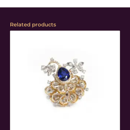
Related products