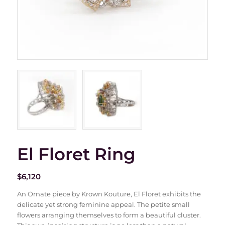
El Floret Ring
$
6,120
An Ornate piece by Krown Kouture, El Floret exhibits the
delicate yet strong feminine appeal. The petite small
flowers arranging themselves to form a beautiful cluster.