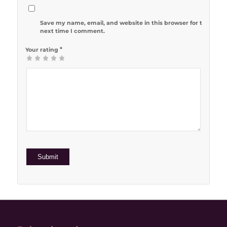
Save my name, email, and website in this browser for the
next time I comment.
*
Your rating
1
2 of 5
3 of 5
4 of 5
5 of 5 stars
of
stars
stars
stars
5
stars