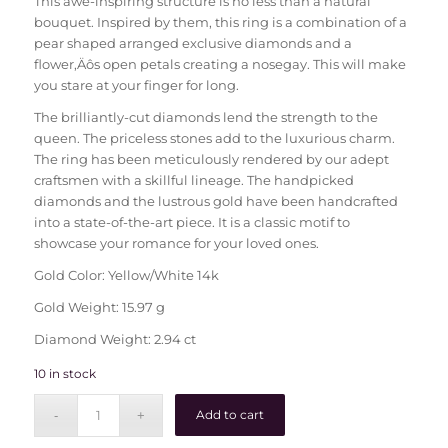
This awe-inspiring structure is no less than a natural
bouquet. Inspired by them, this ring is a combination of a
pear shaped arranged exclusive diamonds and a
flower‚Äôs open petals creating a nosegay. This will make
you stare at your finger for long.
The brilliantly-cut diamonds lend the strength to the
queen. The priceless stones add to the luxurious charm.
The ring has been meticulously rendered by our adept
craftsmen with a skillful lineage. The handpicked
diamonds and the lustrous gold have been handcrafted
into a state-of-the-art piece. It is a classic motif to
showcase your romance for your loved ones.
Gold Color: Yellow/White 14k
Gold Weight: 15.97 g
Diamond Weight: 2.94 ct
10 in stock
Add to cart