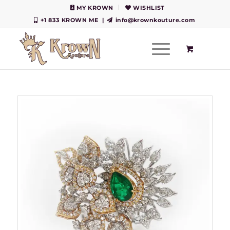
MY KROWN
WISHLIST
+1 833 KROWN ME
|
info@krownkouture.com