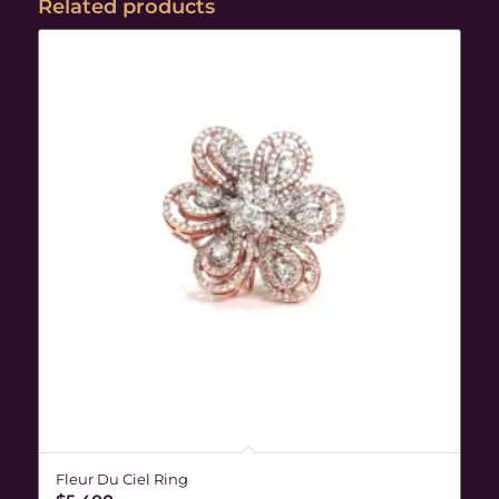
Related products
Fleur Du Ciel Ring