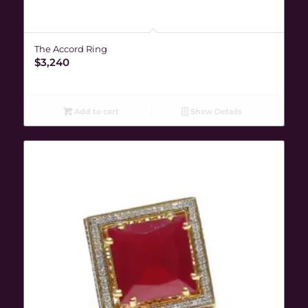
The Accord Ring
$
3,240
Add to cart
Show Details