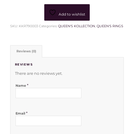
Add to wishlist
SKU:
KKR790003
Categories:
QUEEN'S KOLLECTION
,
QUEEN'S RINGS
Reviews (0)
REVIEWS
There are no reviews yet.
*
Name
*
Email