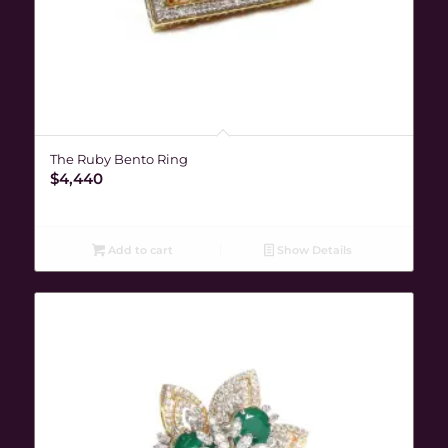
The Ruby Bento Ring
$
4,440
Add to cart
Show Details