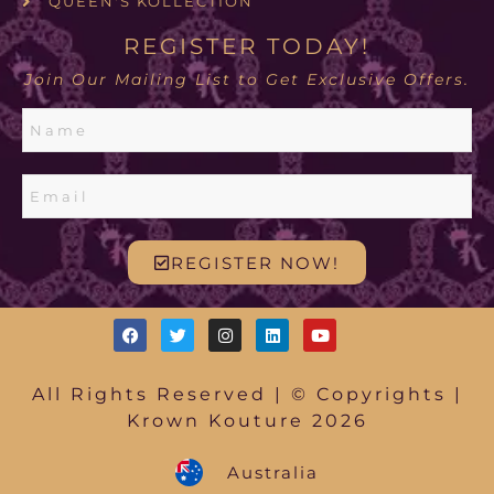
QUEEN'S KOLLECTION
REGISTER TODAY!
Join Our Mailing List to Get Exclusive Offers.
REGISTER NOW!
All Rights Reserved | © Copyrights |
Krown Kouture 2026
Australia