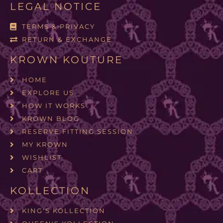
LEGAL NOTICE
TERMS & PRIVACY
RETURN & EXCHANGE
KROWN KOUTURE
HOME
EXPLORE US
HOW IT WORKS
KROWN BLOG
RESERVE FITTING SESSION
MY KROWN
WISHLIST
CART
KOLLECTION
KING'S KOLLECTION