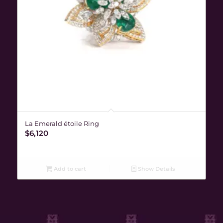
La Emerald étoile Ring
$
6,120
Add to cart
Show Details