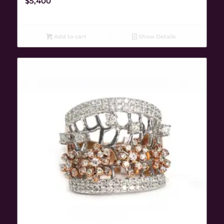
$
5,400
Add to cart
Show Details