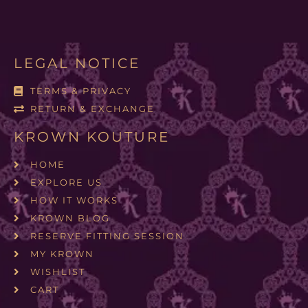
LEGAL NOTICE
TERMS & PRIVACY
RETURN & EXCHANGE
KROWN KOUTURE
HOME
EXPLORE US
HOW IT WORKS
KROWN BLOG
RESERVE FITTING SESSION
MY KROWN
WISHLIST
CART