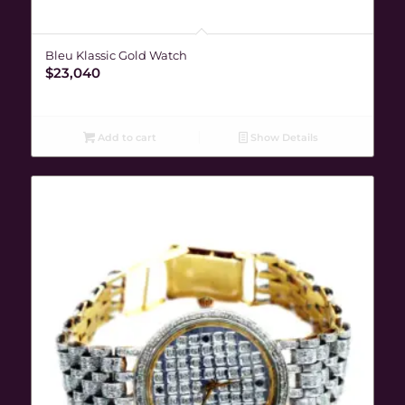
Bleu Klassic Gold Watch
$
23,040
Add to cart
Show Details