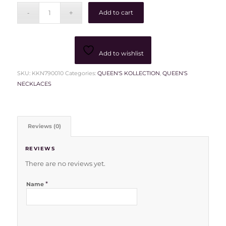
Add to cart
Add to wishlist
SKU:
KKN790010
Categories:
QUEEN'S KOLLECTION
,
QUEEN'S
NECKLACES
Reviews (0)
REVIEWS
There are no reviews yet.
*
Name