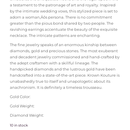
a testament to the patronage of art and royalty. Inspired
by the intimate wedding vows, this stylized piece is set to
adorn a woman‚Äôs persona. There is no commitment
greater than the pious bond shared by two people. The
ravishing earrings accentuate the beauty of the exquisite
necklace. The intricate patterns are enchanting.
The fine jewelry speaks of an enormous kinship between
diamonds, gold and precious stones. The most exuberant
and decadent jewelry commissioned and hand-crafted by
the adept craftsmen with a skillful lineage. The
handpicked diamonds and the lustrous gold have been
handcrafted into a state-of-the-art piece. Krown Kouture is
unabashedly true to itself and unapologetic about its
anachronism. It is definitely a timeless trousseau.
Gold Color:
Gold Weight:
Diamond Weight:
10 in stock