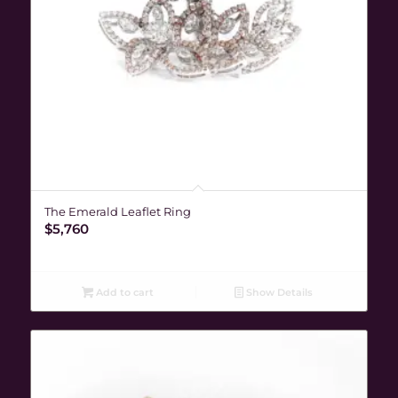
The Emerald Leaflet Ring
$
5,760
Add to cart
Show Details