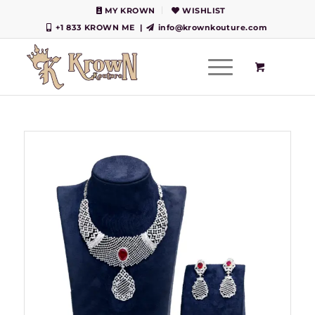
MY KROWN
WISHLIST
+1 833 KROWN ME
|
info@krownkouture.com