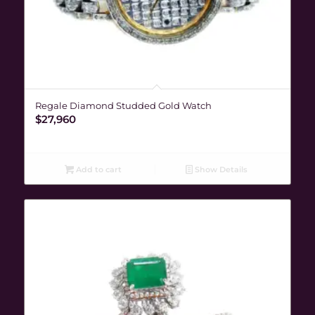
Regale Diamond Studded Gold Watch
$
27,960
Add to cart
Show Details