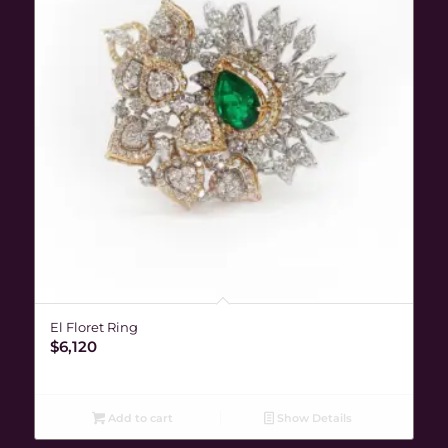
El Floret Ring
$
6,120
Add to cart
Show Details