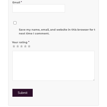
*
Email
Save my name, email, and website in this browser for the
next time I comment.
*
Your rating
1
2 of 5
3 of 5
4 of 5
5 of 5 stars
of
stars
stars
stars
5
stars