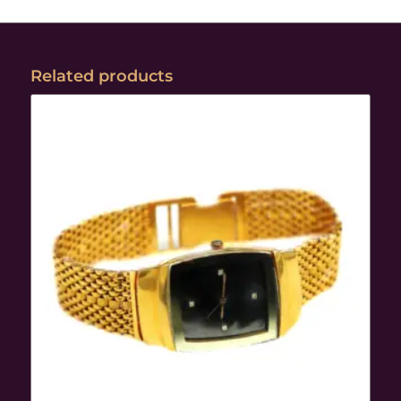
Related products