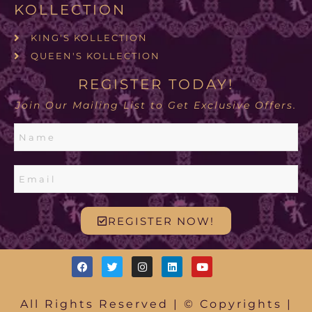
KOLLECTION
KING'S KOLLECTION
QUEEN'S KOLLECTION
REGISTER TODAY!
Join Our Mailing List to Get Exclusive Offers.
REGISTER NOW!
All Rights Reserved | © Copyrights |