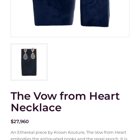
The Vow from Heart
Necklace
$
27,960
An Ethereal piece by Krown Kouture, The Vow from Heart
embodies the antiquated nooks and the regal epoch. It is