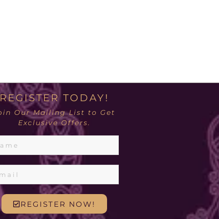
REGISTER TODAY!
oin Our Mailing List to Get
Exclusive Offers.
REGISTER NOW!