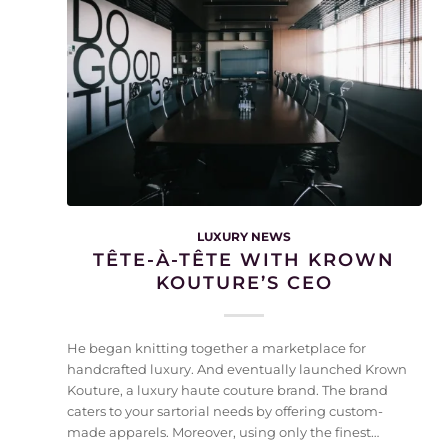
LUXURY NEWS
TÊTE-À-TÊTE WITH KROWN
KOUTURE’S CEO
He began knitting together a marketplace for
handcrafted luxury. And eventually launched Krown
Kouture, a luxury haute couture brand. The brand
caters to your sartorial needs by offering custom-
made apparels. Moreover, using only the finest…