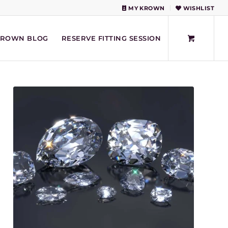
MY KROWN
WISHLIST
KROWN BLOG
RESERVE FITTING SESSION