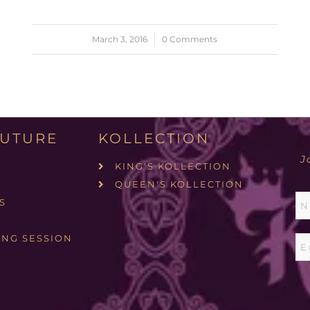
March 3, 2016
/
0 Comments
UTURE
KOLLECTION
J
KING'S KOLLECTION
QUEEN'S KOLLECTION
S
ING SESSION