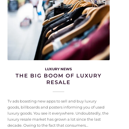
LUXURY NEWS
THE BIG BOOM OF LUXURY
RESALE
Tv ads boasting new apps to sell and buy luxury
goods, billboards and posters informing you of used
luxury goods. You see it everywhere. Undoubtedly, the
luxury resale market has grown a lot since the last
decade. Owing to the fact that consumers…