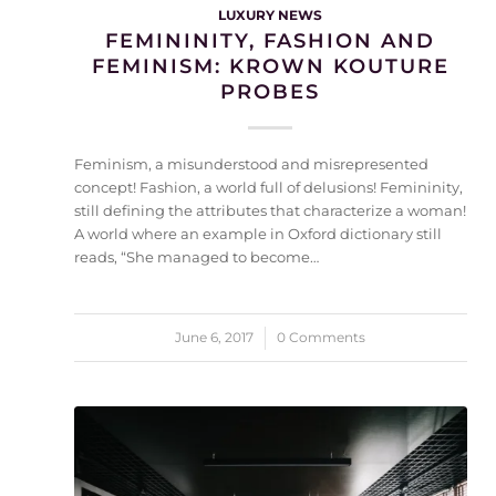
LUXURY NEWS
FEMININITY, FASHION AND
FEMINISM: KROWN KOUTURE
PROBES
Feminism, a misunderstood and misrepresented
concept! Fashion, a world full of delusions! Femininity,
still defining the attributes that characterize a woman!
A world where an example in Oxford dictionary still
reads, “She managed to become…
June 6, 2017
/
0 Comments