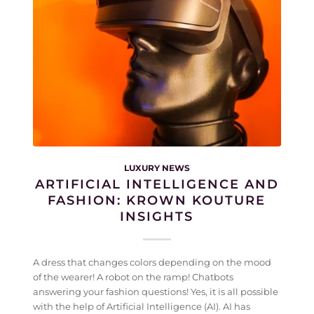
LUXURY NEWS
ARTIFICIAL INTELLIGENCE AND
FASHION: KROWN KOUTURE
INSIGHTS
A dress that changes colors depending on the mood
of the wearer! A robot on the ramp! Chatbots
answering your fashion questions! Yes, it is all possible
with the help of Artificial Intelligence (AI). AI has