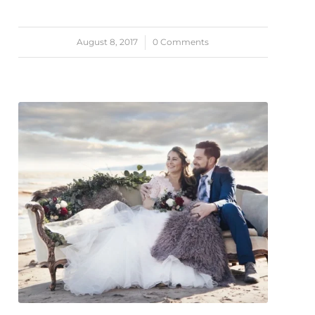
August 8, 2017
/
0 Comments