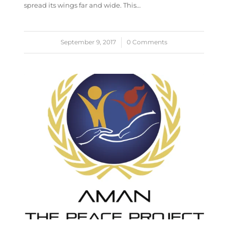
spread its wings far and wide. This…
September 9, 2017
/
0 Comments