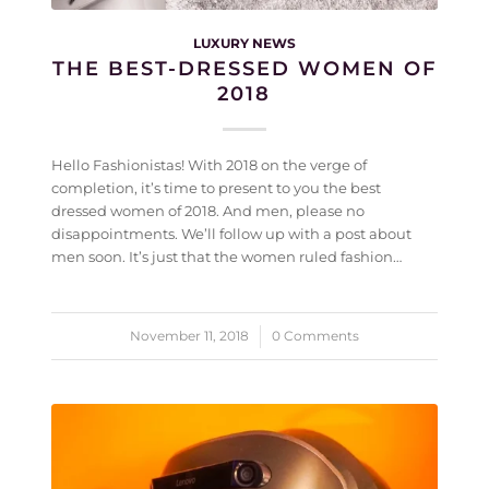
LUXURY NEWS
THE BEST-DRESSED WOMEN OF
2018
Hello Fashionistas! With 2018 on the verge of
completion, it’s time to present to you the best
dressed women of 2018. And men, please no
disappointments. We’ll follow up with a post about
men soon. It’s just that the women ruled fashion…
November 11, 2018
/
0 Comments