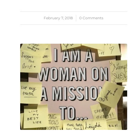
February 7, 2018
/
0 Comments