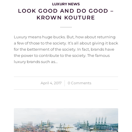
LUXURY NEWS
LOOK GOOD AND DO GOOD –
KROWN KOUTURE
Luxury means huge bucks. But, how about returning
a few of those to the society. It’s all about giving it back
for the betterment of the society. In fact, brands have
the power to contribute to the society. The famous
luxury brands such as…
April 4, 2017
/
0 Comments