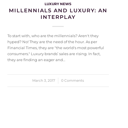
LUXURY NEWS
MILLENNIALS AND LUXURY: AN
INTERPLAY
To start with, who are the millennials? Aren't they
hyped? No! They are the need of the hour. As per
Financial Times, they are "the world's most powerful
consumers." Luxury brands’ sales are rising. In fact,
they are finding an eager and…
March 3, 2017
/
0 Comments