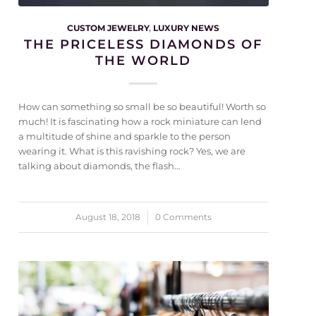
CUSTOM JEWELRY
,
LUXURY NEWS
THE PRICELESS DIAMONDS OF
THE WORLD
How can something so small be so beautiful! Worth so
much! It is fascinating how a rock miniature can lend
a multitude of shine and sparkle to the person
wearing it. What is this ravishing rock? Yes, we are
talking about diamonds, the flash…
August 18, 2018
/
0 Comments