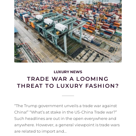
LUXURY NEWS
TRADE WAR A LOOMING
THREAT TO LUXURY FASHION?
“The Trump government unveils a trade war against
China!” “What’s at stake in the US-China Trade war?”
Such headlines are out in the open everywhere and
anywhere. However, a general viewpoint is trade wars
are related to import and…