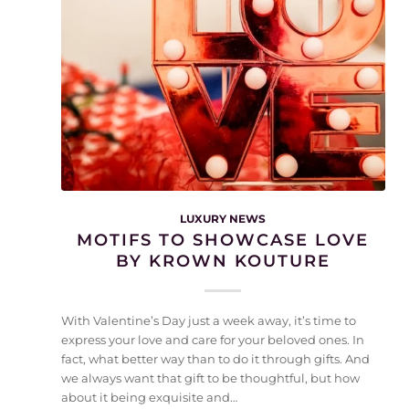
LUXURY NEWS
MOTIFS TO SHOWCASE LOVE
BY KROWN KOUTURE
With Valentine’s Day just a week away, it’s time to
express your love and care for your beloved ones. In
fact, what better way than to do it through gifts. And
we always want that gift to be thoughtful, but how
about it being exquisite and…