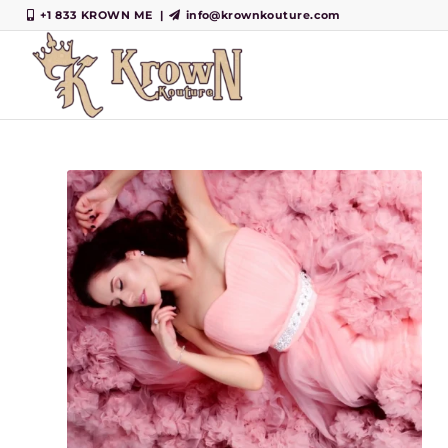
+1 833 KROWN ME
|
info@krownkouture.com