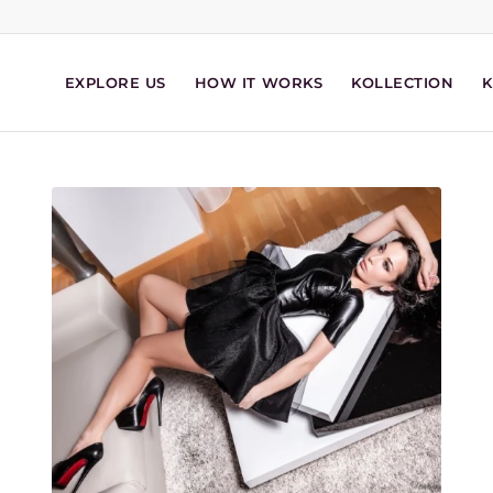
EXPLORE US
HOW IT WORKS
KOLLECTION