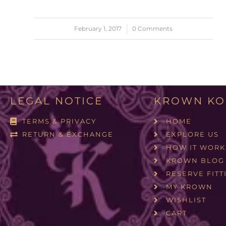
February 1, 2017
/
0 Comments
LEGAL NOTICE
KROWN KO
TERMS & PRIVACY
HOME
RETURN & EXCHANGE
EXPLORE US
HOW IT WORK
KROWN BLOG
RESERVE FITT
MY KROWN
WISHLIST
CART