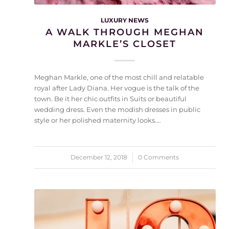
LUXURY NEWS
A WALK THROUGH MEGHAN
MARKLE’S CLOSET
Meghan Markle, one of the most chill and relatable
royal after Lady Diana. Her vogue is the talk of the
town. Be it her chic outfits in Suits or beautiful
wedding dress. Even the modish dresses in public
style or her polished maternity looks.…
December 12, 2018
/
0 Comments