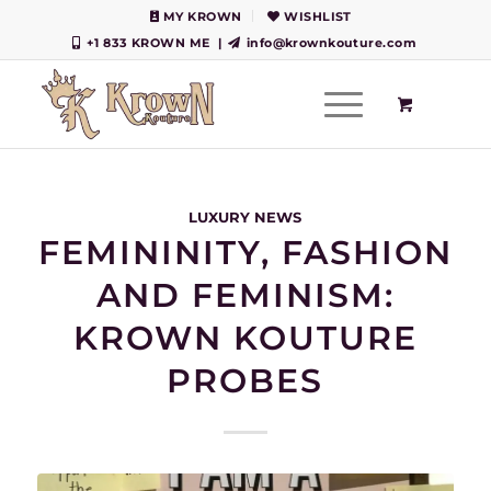
MY KROWN
WISHLIST
+1 833 KROWN ME
|
info@krownkouture.com
LUXURY NEWS
FEMININITY, FASHION
AND FEMINISM:
KROWN KOUTURE
PROBES