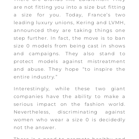
are not fitting you into a size but fitting
a size for you. Today, France’s two
leading luxury unions, Kering and LVMH,
announced they are taking things one
step further. In fact, the move is to ban
size 0 models from being cast in shows
and campaigns. They also stand to
protect models against mistreatment
and abuse. They hope “to inspire the
entire industry.”
Interestingly, while these two giant
companies have the ability to make a
serious impact on the fashion world.
Nevertheless, discriminating against
women who wear a size 0 is decidedly
not the answer.