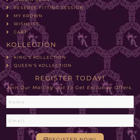
RESERVE FITTING SESSION
MY KROWN
WISHLIST
CART
KOLLECTION
KING'S KOLLECTION
QUEEN'S KOLLECTION
REGISTER TODAY!
Join Our Mailing List to Get Exclusive Offers.
REGISTER NOW!