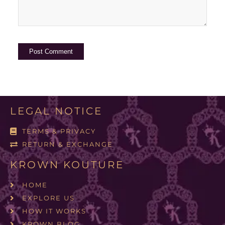
LEGAL NOTICE
TERMS & PRIVACY
RETURN & EXCHANGE
KROWN KOUTURE
HOME
EXPLORE US
HOW IT WORKS
KROWN BLOG