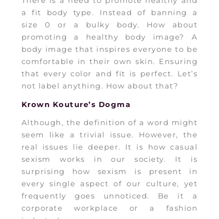
There is a need to promote healthy and
a fit body type. Instead of banning a
size 0 or a bulky body. How about
promoting a healthy body image? A
body image that inspires everyone to be
comfortable in their own skin. Ensuring
that every color and fit is perfect. Let’s
not label anything. How about that?
Krown Kouture’s Dogma
Although, the definition of a word might
seem like a trivial issue. However, the
real issues lie deeper. It is how casual
sexism works in our society. It is
surprising how sexism is present in
every single aspect of our culture, yet
frequently goes unnoticed. Be it a
corporate workplace or a fashion