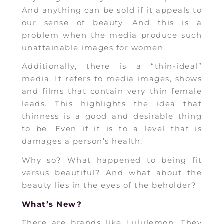
And anything can be sold if it appeals to
our sense of beauty. And this is a
problem when the media produce such
unattainable images for women.
Additionally, there is a “thin-ideal”
media. It refers to media images, shows
and films that contain very thin female
leads. This highlights the idea that
thinness is a good and desirable thing
to be. Even if it is to a level that is
damages a person’s health.
Why so? What happened to being fit
versus beautiful? And what about the
beauty lies in the eyes of the beholder?
What’s New?
There are brands like Lululemon. They