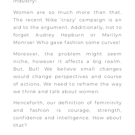
industry!
Women are so much more than that.
The recent Nike ‘crazy’ campaign is an
aid to the argument. Additionally, not to
forget Audrey Hepburn or Marilyn
Monroe! Who gave fashion some curves!
Moreover, the problem might seem
niche, however it affects a big realm.
But, But! We believe small changes
would change perspectives and course
of actions. We need to reframe the way
we think and talk about women.
Henceforth, our definition of femininity
and fashion is courage, strength,
confidence and intelligence. How about
that?