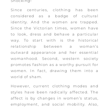
Shocking!
Since centuries, clothing has been
considered as a badge of cultural
identity. And the women are trapped.
Since the Victorian times, women have
to look, dress and behave a particular
way. To start with is the historical
relationship between a woman’s
outward appearance and her essential
womanhood. Second, western society
promotes fashion as a worthy pursuit for
women. In fact, drawing them into a
world of sham.
However, current clothing modes and
styles have been radically affected. The
affect is by changes in women’s status,
employment, and social mobility. Also,