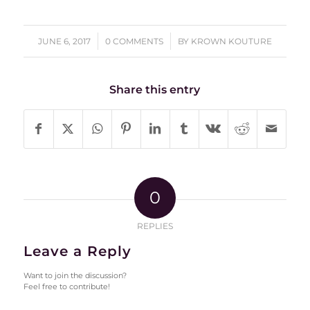
/
/
JUNE 6, 2017
0 COMMENTS
BY
KROWN KOUTURE
Share this entry
0
REPLIES
Leave a Reply
Want to join the discussion?
Feel free to contribute!