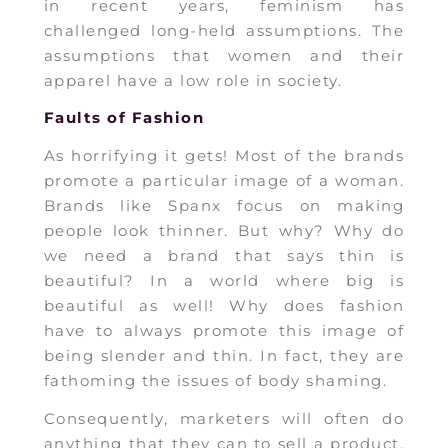
in recent years, feminism has
challenged long-held assumptions. The
assumptions that women and their
apparel have a low role in society.
Faults of Fashion
As horrifying it gets! Most of the brands
promote a particular image of a woman.
Brands like Spanx focus on making
people look thinner. But why? Why do
we need a brand that says thin is
beautiful? In a world where big is
beautiful as well! Why does fashion
have to always promote this image of
being slender and thin. In fact, they are
fathoming the issues of body shaming.
Consequently, marketers will often do
anything that they can to sell a product.