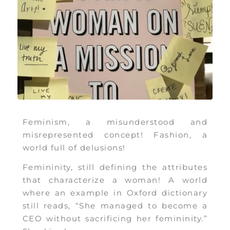
Feminism, a misunderstood and
misrepresented concept! Fashion, a
world full of delusions!
Femininity, still defining the attributes
that characterize a woman! A world
where an example in Oxford dictionary
still reads, “She managed to become a
CEO without sacrificing her femininity.”