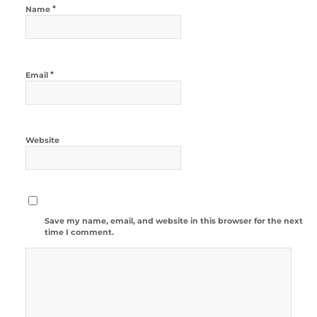
*
Name
*
Email
Website
Save my name, email, and website in this browser for the next
time I comment.