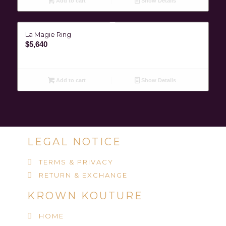
Add to cart
Show Details
La Magie Ring
$
5,640
Add to cart
Show Details
LEGAL NOTICE
TERMS & PRIVACY
RETURN & EXCHANGE
KROWN KOUTURE
HOME