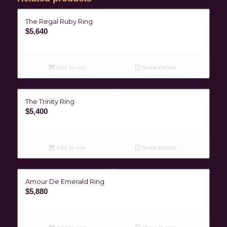
The Regal Ruby Ring
$
5,640
Add to cart
Show Details
The Trinity Ring
$
5,400
Add to cart
Show Details
Amour De Emerald Ring
$
5,880