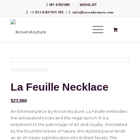
MY KROWN
WISHLIST
+1 833 KROWN ME
|
info@krownkouture.com
La Feuille Necklace
$
23,880
An Ethereal piece by Krown Kouture, La Feuille embodies
the antiquated nooks and the regal epoch. It is a
testament to the patronage of art and royalty. Stimulated
by the bountiful leaves of nature, this stylized piece lends
an air of classic sophistication into brilliant facets. The