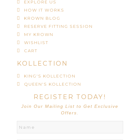
EXPLORE US
HOW IT WORKS
KROWN BLOG
RESERVE FITTING SESSION
MY KROWN
WISHLIST
CART
KOLLECTION
KING'S KOLLECTION
QUEEN'S KOLLECTION
REGISTER TODAY!
Join Our Mailing List to Get Exclusive
Offers.