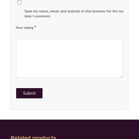
Save my name, email, and website in this browser for the next
time I comment.
*
Your rating
1
2 of
3 of 5
4 of 5
5 of 5 stars
of
5
stars
stars
5
stars
stars
Related products