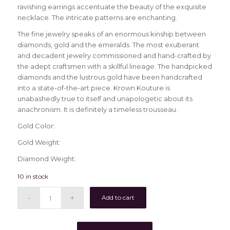
ravishing earrings accentuate the beauty of the exquisite
necklace. The intricate patterns are enchanting.
The fine jewelry speaks of an enormous kinship between
diamonds, gold and the emeralds. The most exuberant
and decadent jewelry commissioned and hand-crafted by
the adept craftsmen with a skillful lineage. The handpicked
diamonds and the lustrous gold have been handcrafted
into a state-of-the-art piece. Krown Kouture is
unabashedly true to itself and unapologetic about its
anachronism. It is definitely a timeless trousseau.
Gold Color:
Gold Weight:
Diamond Weight:
10 in stock
Add to cart