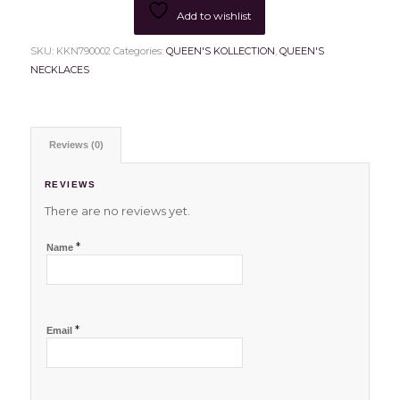
Add to wishlist
SKU:
KKN790002
Categories:
QUEEN'S KOLLECTION
,
QUEEN'S
NECKLACES
Reviews (0)
REVIEWS
There are no reviews yet.
*
Name
*
Email