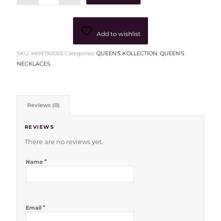
Add to wishlist
SKU:
KKN790003
Categories:
QUEEN'S KOLLECTION
,
QUEEN'S
NECKLACES
Reviews (0)
REVIEWS
There are no reviews yet.
*
Name
*
Email