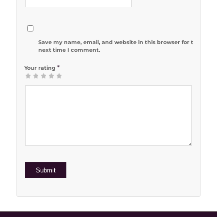
Save my name, email, and website in this browser for the
next time I comment.
*
Your rating
1
2 of 5
3 of 5
4 of 5
5 of 5 stars
of
stars
stars
stars
5
stars