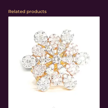
Related products