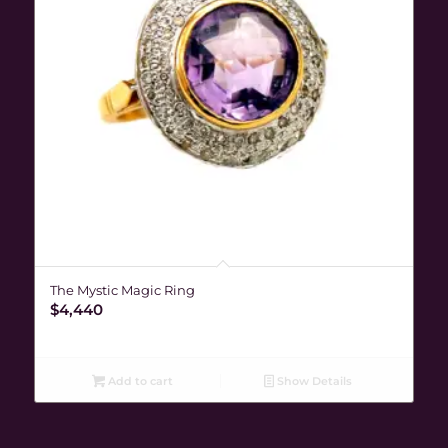
The Mystic Magic Ring
$
4,440
Add to cart
Show Details