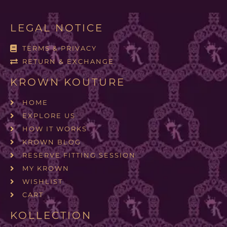
LEGAL NOTICE
TERMS & PRIVACY
RETURN & EXCHANGE
KROWN KOUTURE
HOME
EXPLORE US
HOW IT WORKS
KROWN BLOG
RESERVE FITTING SESSION
MY KROWN
WISHLIST
CART
KOLLECTION