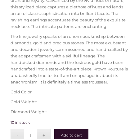
of art and royalty. Galvanized by the vivid hues of nature,
this stylized piece captures a plethora of hues and lends
an air of classic sophistication into brilliant facets. The
ravishing earrings accentuate the beauty of the exquisite
necklace. The intricate patterns are enchanting.
The fine jewelry speaks of an enormous kinship between
diamonds, gold and precious stones. The most exuberant
and decadent jewelry commissioned and hand-crafted by
the adept craftsmen with a skillful lineage. The
handpicked diamonds and the lustrous gold have been
handcrafted into a state-of-the-art piece. Krown Kouture is
unabashedly true to itself and unapologetic about its
anachronism. It is definitely a timeless trousseau.
Gold Color:
Gold Weight:
Diamond Weight:
10 in stock
Add to cart