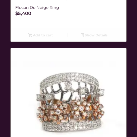
Flocon De Neige Ring
$
5,400
Add to cart
Show Details