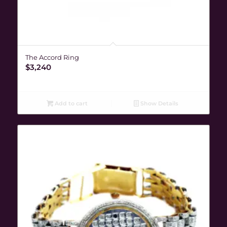
The Accord Ring
$
3,240
Add to cart
Show Details