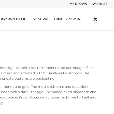
MY KROWN
WISHLIST
KROWN BLOG
RESERVE FITTING SESSION
s regal epoch. It is a testament to the patronage of art
to a mesh and adorned with brilliantly-cut diamonds. The
 intricate patterns are enchanting.
 diamonds and gold. The most exuberant and decadent
smen with a skillful lineage. The handpicked diamonds and
-art piece. Krown Kouture is unabashedly true to itself and
ty.