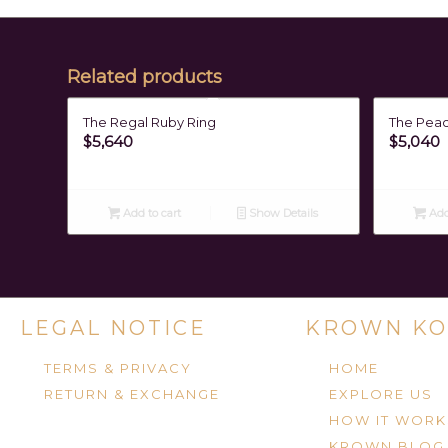
Related products
The Regal Ruby Ring
The Pea
$
5,640
$
5,040
Add to cart
Show Details
Add
LEGAL NOTICE
KROWN KO
TERMS & PRIVACY
HOME
RETURN & EXCHANGE
EXPLORE US
HOW IT WORK
KROWN BLOG