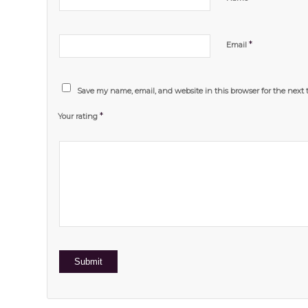
*
Email
Save my name, email, and website in this browser for the next
*
Your rating
1
2 of
3 of 5
4 of 5
5 of 5 stars
of
5
stars
stars
5
stars
stars