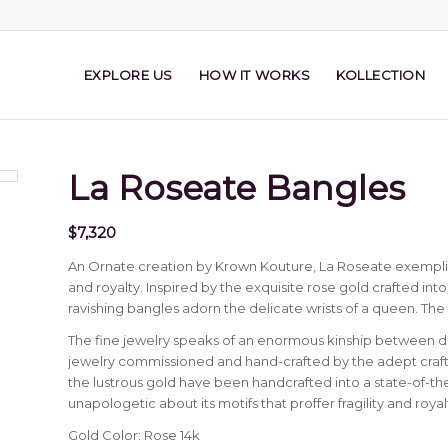
EXPLORE US
HOW IT WORKS
KOLLECTION
La Roseate Bangles
$
7,320
An Ornate creation by Krown Kouture, La Roseate exemplifie
and royalty. Inspired by the exquisite rose gold crafted in
ravishing bangles adorn the delicate wrists of a queen. The
The fine jewelry speaks of an enormous kinship between
jewelry commissioned and hand-crafted by the adept craft
the lustrous gold have been handcrafted into a state-of-the
unapologetic about its motifs that proffer fragility and royal
Gold Color: Rose 14k