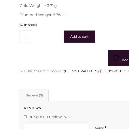
Gold Weight: 43.71 g
Diamond Weight: 5.76 ct
10 in stock
Add to cart
Add 
SKU:
KKB790019
Categories:
QUEEN'S BRACELETS
,
QUEEN'S KOLLECT
Reviews (0)
REVIEWS
There are no reviews yet.
*
Name