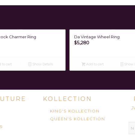
cock Charmer Ring
Da Vintage Wheel Ring
$
5,280
 to cart
Show Details
Add to cart
Show D
UTURE
KOLLECTION
J
KING'S KOLLECTION
QUEEN'S KOLLECTION
S