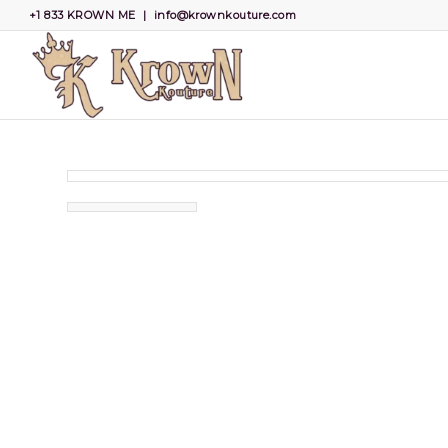
+1 833 KROWN ME
|
info@krownkouture.com