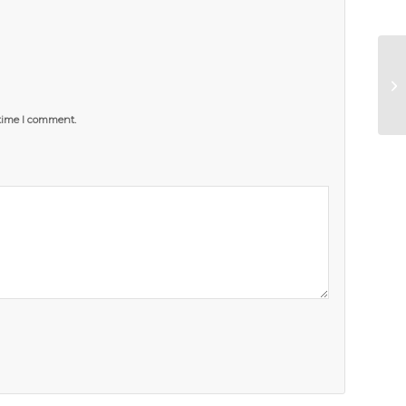
 time I comment.