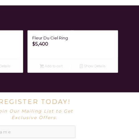
Fleur Du Ciel Ring
$
5,400
etails
Add to cart
Show Details
REGISTER TODAY!
oin Our Mailing List to Get
Exclusive Offers.