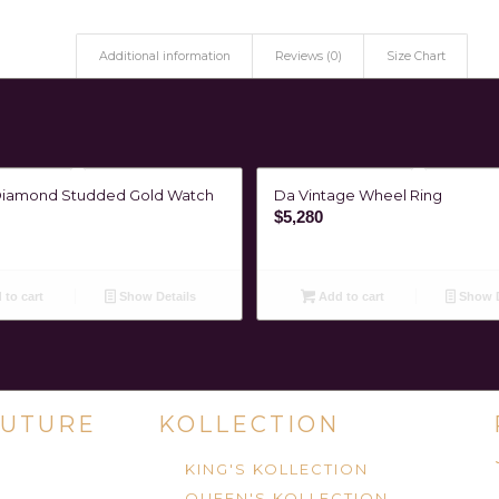
Additional information
Reviews (0)
Size Chart
Diamond Studded Gold Watch
Da Vintage Wheel Ring
$
5,280
to cart
Show Details
Add to cart
Show D
UTURE
KOLLECTION
KING'S KOLLECTION
QUEEN'S KOLLECTION