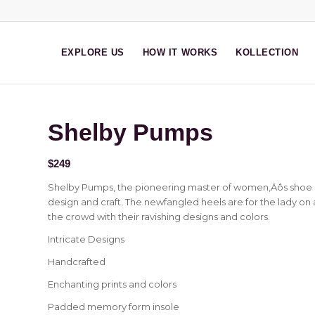
EXPLORE US
HOW IT WORKS
KOLLECTION
Shelby Pumps
$
249
Shelby Pumps, the pioneering master of women‚Äôs shoe d
design and craft. The newfangled heels are for the lady on 
the crowd with their ravishing designs and colors.
Intricate Designs
Handcrafted
Enchanting prints and colors
Padded memory form insole