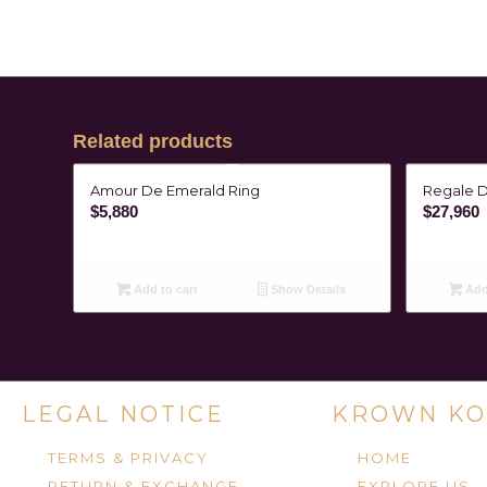
Related products
Amour De Emerald Ring
Regale 
$
5,880
$
27,960
Add to cart
Show Details
Add 
LEGAL NOTICE
KROWN KO
TERMS & PRIVACY
HOME
RETURN & EXCHANGE
EXPLORE US