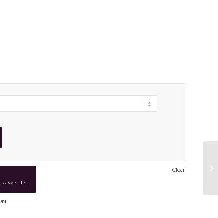
Clear
to wishlist
ON