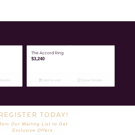
The Accord Ring
$
3,240
etails
Add to cart
Show Details
REGISTER TODAY!
Join Our Mailing List to Get
Exclusive Offers.