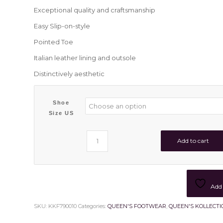
Exceptional quality and craftsmanship
Easy Slip-on-style
Pointed Toe
Italian leather lining and outsole
Distinctively aesthetic
Shoe
Size US
Add to cart
Add 
SKU:
KKF790010
Categories:
QUEEN'S FOOTWEAR
,
QUEEN'S KOLLECTI