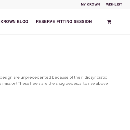
MY KROWN
WISHLIST
KROWN BLOG
RESERVE FITTING SESSION
esign are unprecedented because of their idiosyncratic
a mission! These heels are the snug pedestal to rise above