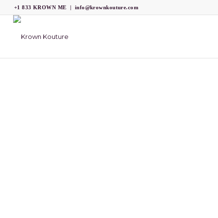
+1 833 KROWN ME
|
info@krownkouture.com